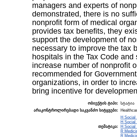
managers and experts of nonpr
demonstrated, there is no suffi
nonprofit form of medical orga
provides tax benefits, they exi
support the development of nonp
necessary to improve the tax b
hospitals in the Tax Code and 
increase number of nonprofit or
recommended for Government t
organizations, in order to incr
bring incentive for development
ობიექტის ტიპი:
სტატია
არაკონტროლირებადი საკვანძო სიტყვები:
Healthcar
H Social
H Social
თემატიკა:
H Social
R Medici
R Medici