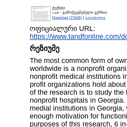
ტექსტი
- გამოქვეყნებული ვერსია
1.pdf
Download (215kB)
|
გადახედვა
ოფიციალური URL:
https://www.tandfonline.com/d
რეზიუმე
The most common form of owne
worldwide is a nonprofit organi
nonprofit medical institutions 
profit organizations hold abou
of the research is to study the
nonprofit hospitals in Georgia.
medial institutions in Georgia,
enough motivation for functioni
purposes of this research, 6 i