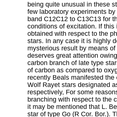
being quite unusual in these sta
few laboratory experiments by K
band C12C12 to C13C13 for the
conditions of excitation. If thi
obtained with respect to the p
stars. In any case it is highly 
mysterious result by means of
deserves great attention owing t
carbon branch of late type sta
of carbon as compared to oxy
recently Beals manifested the 
Wolf Rayet stars designated a
respectively, For some reasons 
branching with respect to the 
it may be mentioned that L. B
star of type Go (R Cor. Bor.). 