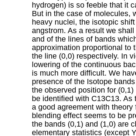
hydrogen) is so feeble that it c
But in the case of molecules, 
heavy nuclei, the isotopic shif
angstrom. As a result we shall
and of the lines of bands which
approximation proportional to 
the line (0,0) respectively. In 
lowering of the continuous ba
is much more difficult. We hav
presence of the Isotope bands (0
the observed position for (0,1) 
be identified with C13C13. As 
a good agreement with theory 
blending effect seems to be p
the bands (0,1) and (1,0) are cl
elementary statistics (except Y 