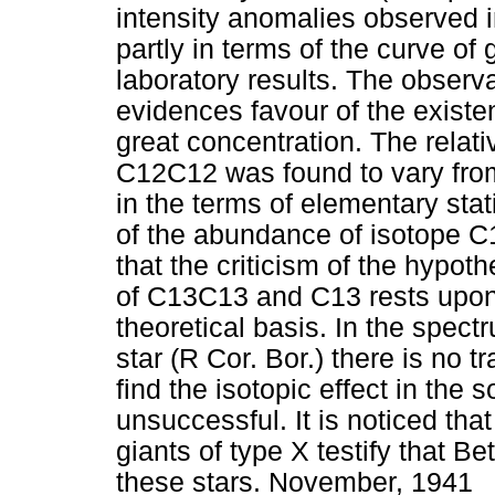
intensity anomalies observed i
partly in terms of the curve of 
laboratory results. The observ
evidences favour of the exist
great concentration. The rela
C12C12 was found to vary from s
in the terms of elementary stat
of the abundance of isotope C1
that the criticism of the hypoth
of C13C13 and C13 rests upon
theoretical basis. In the spec
star (R Cor. Bor.) there is no 
find the isotopic effect in the
unsuccessful. It is noticed tha
giants of type X testify that Bet
these stars. November, 1941