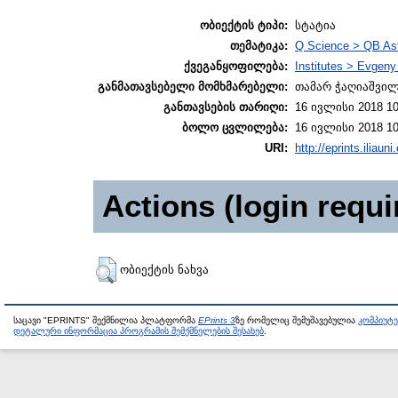
ობიექტის ტიპი:
სტატია
თემატიკა:
Q Science > QB As
ქვეგანყოფილება:
Institutes > Evgen
განმათავსებელი მომხმარებელი:
თამარ ჭაღიაშვი
განთავსების თარიღი:
16 ივლისი 2018 10
ბოლო ცვლილება:
16 ივლისი 2018 10
URI:
http://eprints.iliaun
Actions (login requi
ობიექტის ნახვა
საცავი "EPRINTS" შექმნილია პლატფორმა
EPrints 3
ზე რომელიც შემუშავებულია
კომპიუტ
დეტალური ინფორმაცია პროგრამის შემქმნელების შესახებ
.