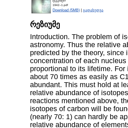
ტექსტი
1942–1.pdf
Download (5MB)
|
გადახედვა
რეზიუმე
Introduction. The problem of is
astronomy. Thus the relative 
predicted by the theory, since i
concentration of each nucleus 
proportional to its lifetime. F
about 70 times as easily as C1
abundant. This must hold at least
relative abundance of isotope
reactions mentioned above, th
isotopes of carbon will be fou
(nearly 70: 1) can hardly be ap
relative abundance of elements