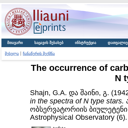
მთავარი
საცავის შესახებ
ინსტრუქცია
დათვალიე
შესვლა
ჩანაწერის შექმნა
The occurrence of carb
N t
Shajn, G.A.
და
შაინი, გ.
(194
in the spectra of N type stars.
ობსერვატორიის ბიულეტენი / B
Astrophysical Observatory (6).