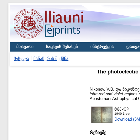
მთავარი
საცავის შესახებ
ინსტრუქცია
დათვა
შესვლა
ჩანაწერის შექმნა
The photoelectic 
Nikonov, V.B.
და
ნიკონოვი
infra-red and violet regions
Abastumani Astrophysical O
ტექსტი
1940-1.pdf
Download (3M
რეზიუმე