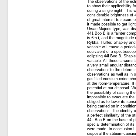
The observations of the ecli
to show their applicability 
during a single night. This
considerable brightness of 4
of great interest to secure
it made possible to get ligh
Ursae Majoris type, was dis
441 Boo B is a fainter com
is 6m.i, and the magnitude 
Rybka, Huffer, Shapiey and C
variable will cause a perio
equivalent of a spectroscopi
eclipsing 44i Boo B. Shapley
variable. All these circumst
a very small angular distan
observations'to the determi
observations as well as in o
gasfilled caesium-oxide phot
at the room-temperature. It 
potential at our disposal. W
the possibility of raising t
impossible to evacuate the p
obliged us to lower its sen
being carried on in conditio
observations. The identity o
a perfect similarity of the 
44 i Boo B on the base of ph
special determination of it
were made. In conclusion I 
disposal the stibium-caesiu