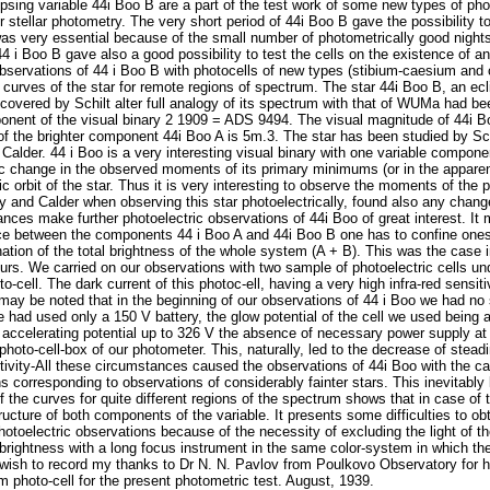
psing variable 44i Boo B are a part of the test work of some new types of phot
for stellar photometry. The very short period of 44i Boo B gave the possibility t
 was very essential because of the small number of photometrically good night
4 i Boo B gave also a good possibility to test the cells on the existence of an
 observations of 44 i Boo B with photocells of new types (stibium-caesium an
t curves of the star for remote regions of spectrum. The star 44i Boo B, an ecl
covered by Schilt alter full analogy of its spectrum with that of WUMa had bee
ponent of the visual binary 2 1909 = ADS 9494. The visual magnitude of 44i 
of the brighter component 44i Boo A is 5m.3. The star has been studied by Sch
alder. 44 i Boo is a very interesting visual binary with one variable componen
dic change in the observed moments of its primary minimums (or in the apparent
c orbit of the star. Thus it is very interesting to observe the moments of the
 and Calder when observing this star photoelectrically, found also any changes
ances make further photoelectric observations of 44i Boo of great interest. It
ce between the components 44 i Boo A and 44i Boo B one has to confine onese
nation of the total brightness of the whole system (A + B). This was the case
urs. We carried on our observations with two sample of photoelectric cells und
o-cell. The dark current of this photoc-ell, having a very high infra-red sensiti
may be noted that in the beginning of our observations of 44 i Boo we had no s
e had used only a 150 V battery, the glow potential of the cell we used being 
he accelerating potential up to 326 V the absence of necessary power supply at
hoto-cell-box of our photometer. This, naturally, led to the decrease of steadi
sitivity-All these circumstances caused the observations of 44i Boo with the c
ns corresponding to observations of considerably fainter stars. This inevitably
f the curves for quite different regions of the spectrum shows that in case of
structure of both components of the variable. It presents some difficulties to ob
otoelectric observations because of the necessity of excluding the light of the
s brightness with a long focus instrument in the same color-system in which th
wish to record my thanks to Dr N. N. Pavlov from Poulkovo Observatory for hi
m photo-cell for the present photometric test. August, 1939.