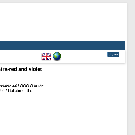
fra-red and violet
ariable 44 I BOO B in the
 Bulletin of the