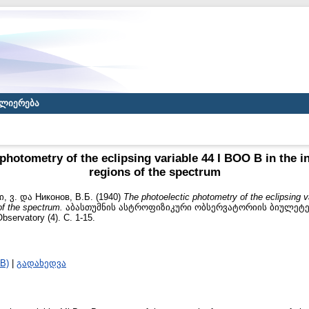
ლიერება
photometry of the eclipsing variable 44 I BOO B in the in
regions of the spectrum
, ვ.
და
Никонов, В.Б.
(1940)
The photoelectic photometry of the eclipsing v
 of the spectrum.
აბასთუმნის ასტროფიზიკური ობსერვატორიის ბიულეტენი /
bservatory (4). С. 1-15.
B)
|
გადახედვა