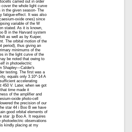
ocells carried out in order
o cover the whole light curve
s in the given season- The
y fatigue-effect. It was also
d caesium-oxide ones) since
ipsing variable of the W
n stated. As it is known,
Boo B in the Harvard system
ilt as well as by Kuiper,
t. The orbital motion of the
 period), thus giving an
 primary minimums of the
 in the light curve of the
 may be noted that owing to
lf in photoelectric
 in Shapley—CaIder's
er testing. The first was a
vity, equals only 3.10^-14 A
ufficient accelerating
at 450 V. Later, when we got
 that time made it
ness of the amplifier and
aesium-oxide photo-cell
 lowered the precision of our
 the star 44 i Boo B we have
tain good orbital elements of
 star .|p Boo A. It requires
e photoelectric observations
s kindly placing at my