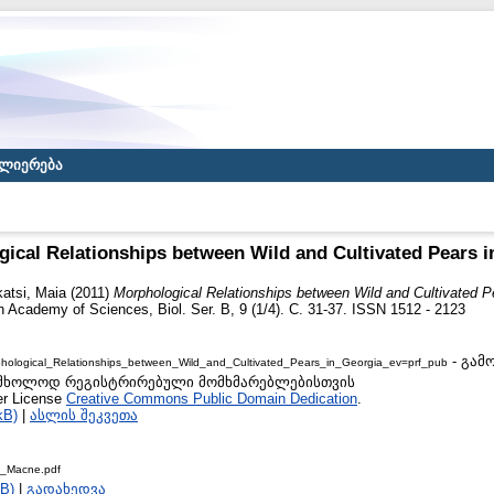
ლიერება
ical Relationships between Wild and Cultivated Pears i
atsi, Maia
(2011)
Morphological Relationships between Wild and Cultivated P
 Academy of Sciences, Biol. Ser. B, 9 (1/4). С. 31-37. ISSN 1512 - 2123
- გამ
ological_Relationships_between_Wild_and_Cultivated_Pears_in_Georgia_ev=prf_pub
 to მხოლოდ რეგისტრირებული მომხმარებლებისთვის
er License
Creative Commons Public Domain Dedication
.
kB)
|
ასლის შეკვეთა
s_Macne.pdf
B)
|
გადახედვა