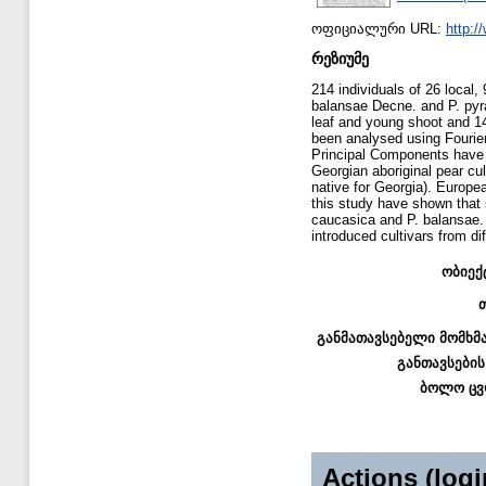
ოფიციალური URL:
http:/
რეზიუმე
214 individuals of 26 local,
balansae Decne. and P. pyra
leaf and young shoot and 14 
been analysed using Fourier
Principal Components have b
Georgian aboriginal pear cu
native for Georgia). Europea
this study have shown that 
caucasica and P. balansae. 
introduced cultivars from dif
ობიექ
განმათავსებელი მომხმ
განთავსების
ბოლო ცვ
Actions (logi