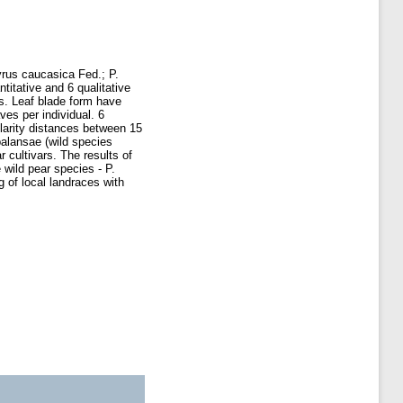
Pyrus caucasica Fed.; P.
itative and 6 qualitative
is. Leaf blade form have
es per individual. 6
larity distances between 15
balansae (wild species
 cultivars. The results of
 wild pear species - P.
 of local landraces with