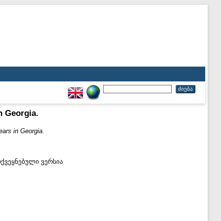
n Georgia.
ears in Georgia.
ოქვეყნებული ვერსია