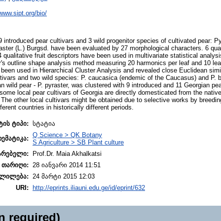
/www.sipt.org/bio/
 9 introduced pear cultivars and 3 wild progenitor species of cultivated pear: 
ster (L.) Burgsd. have been evaluated by 27 morphological characters. 6 quant
qualitative fruit descriptors have been used in multivariate statistical analys
's outline shape analysis method measuring 20 harmonics per leaf and 10 leav
een used in Hierarchical Cluster Analysis and revealed close Euclidean simi
ltivars and two wild species: P. caucasica (endemic of the Caucasus) and P. 
n wild pear - P. pyraster, was clustered with 9 introduced and 11 Georgian pear
some local pear cultivars of Georgia are directly domesticated from the native
The other local cultivars might be obtained due to selective works by breeding
ferent countries in historically different periods.
ტის ტიპი:
სტატია
Q Science > QK Botany
თემატიკა:
S Agriculture > SB Plant culture
არებელი:
Prof.Dr. Maia Akhalkatsi
 თარიღი:
28 იანვარი 2014 11:51
ლილება:
24 მარტი 2015 12:03
URI:
http://eprints.iliauni.edu.ge/id/eprint/632
n required)