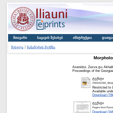
მთავარი
საცავის შესახებ
ინსტრუქცია
დათვა
შესვლა
ჩანაწერის შექმნა
Morpholog
Asanidze, Zezva
და
Akhalk
Proceedings of the Georgian
ტექსტი
258342266_Morph
Restricted
Available und
Download (78
ტექსტი
Pages from Pyru
Download (1M