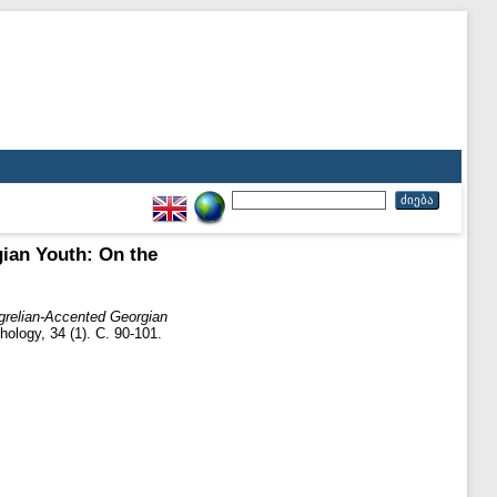
ian Youth: On the
ngrelian-Accented Georgian
ology, 34 (1). С. 90-101.