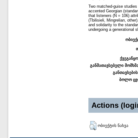
Two matched-guise studies 
accented Georgian (standard
that listeners (N = 106) attr
(Tbilisieli, Mingrelian, oth
and solidarity to the stand
undergoing a generational sh
ობიექ
ქვეგანყ
განმათავსებელი მომხმ
განთავსების
ბოლო ცვ
Actions (logi
ობიექტის ნახვა