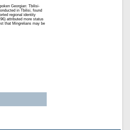
oken Georgian: Tbilisi-
nducted in Tbilisi, found
orted regional identity
 96) attributed more status
est that Mingrelians may be