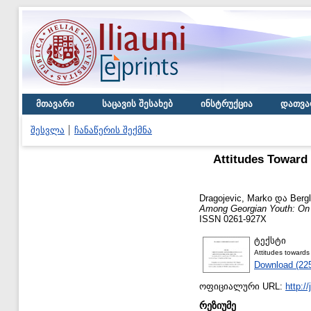
მთავარი
საცავის შესახებ
ინსტრუქცია
დათვა
შესვლა
ჩანაწერის შექმნა
Attitudes Toward
Dragojevic, Marko
და
Bergl
Among Georgian Youth: On t
ISSN 0261-927X
ტექსტი
Attitudes towards
Download (22
ოფიციალური URL:
http:/
რეზიუმე