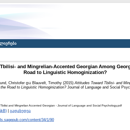
ლიერება
 Tbilisi- and Mingrelian-Accented Georgian Among Georg
Road to Linguistic Homoginization?
und, Christofer
და
Blauvelt, Timothy
(2015)
Attitudes Toward Tbilisi- and Mi
he Road to Linguistic Homoginization?
Journal of Language and Social Psych
 Tbilisi and Mingrelian Accented Georgian - Journal of Language and Social Psychology.pdf
5kB)
|
გადახედვა
/jls.sagepub.com/content/34/1/90