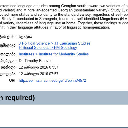
examined language attitudes among Georgian youth toward two varieties of sp
 variety) and Mingrelian-accented Georgian (nonstandard variety). Study 1, co
ibuted more status and solidarity to the standard variety, regardless of self-rep
er). Study 2, conducted in Samegrelo, found that self-identified Mingrelians (N =
ard variety, regardless of language use at home. Together, these findings sugg
ift in their language attitudes in favor of linguistic homogenization.
ტის ტიპი:
სტატია
J Political Science > JJ Caucasian Studies
თემატიკა:
H Social Sciences > HM Sociology
ოფილება:
Institutes > Institute for Modernity Studies
არებელი:
Dr. Timothy Blauvelt
 თარიღი:
12 აპრილი 2016 07:57
ლილება:
12 აპრილი 2016 07:57
URI:
http://eprints.iliauni.edu.ge/id/eprint/4572
n required)