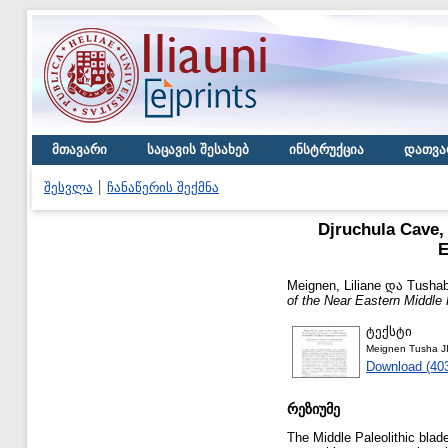
მთავარი
საცავის შესახებ
ინსტრუქცია
დათვა
შესვლა
ჩანაწერის შექმნა
Djruchula Cave,
E
Meignen, Liliane
და
Tushab
of the Near Eastern Middle
ტექსტი
Meignen Tusha J
Download (40
რეზიუმე
The Middle Paleolithic blad