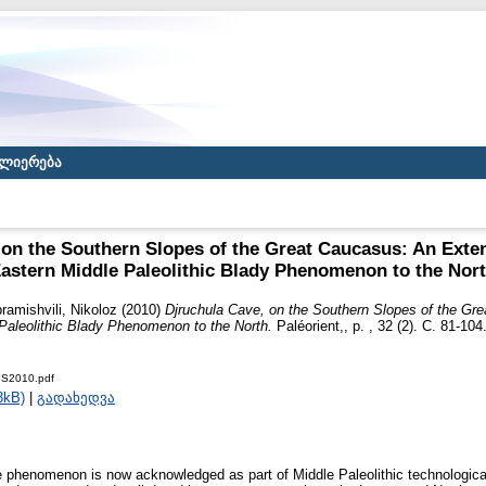
ლიერება
 on the Southern Slopes of the Great Caucasus: An Exten
astern Middle Paleolithic Blady Phenomenon to the Nor
ramishvili, Nikoloz
(2010)
Djruchula Cave, on the Southern Slopes of the Gr
 Paleolithic Blady Phenomenon to the North.
Paléorient,, p. , 32 (2). С. 81-1
IS2010.pdf
3kB)
|
გადახედვა
e phenomenon is now acknowledged as part of Middle Paleolithic technological