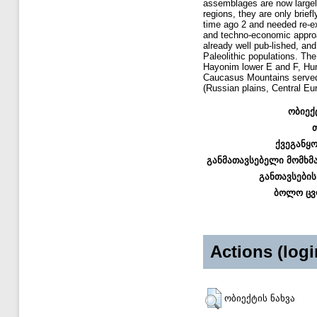
assemblages are now largel
regions, they are only brie
time ago 2 and needed re-ex
and techno-economic approa
already well pub-lished, and
Paleolithic populations. Th
Hayonim lower E and F, Hum
Caucasus Mountains served as
(Russian plains, Central Eu
ობიექ
ქვეგანყ
განმათავსებელი მომხმ
განთავსების
ბოლო ცვ
Actions (logi
ობიექტის ნახვა