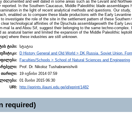
y documented and well dated in some areas such as the Levant and Northwest
fly reported. In the Southern Caucasus, Middle Paleolithic blade assemblages 
amination in the light of recent analytical methods and questions. Our study,
ch, enabled us to compare these blade productions with the Early Levantin
 to investigate the role of the site in the settlement pattern of these Southe
e clear technological affinities of the Djruchula assemblageswith the Early Le
-mal Ia and Abou Sif, suggest their belonging to the same techno-complex. I
 anatural barrier and limited the expansion of the Middle Paleolithic leptolith
rope) where these industries are still unknown.
ტის ტიპი:
სტატია
თემატიკა:
D History General and Old World > DK Russia. Soviet Union. For
ოფილება:
Faculties/Schools > School of Natural Sciences and Engineering
არებელი:
Prof. Dr. Nikoloz Tushabramishvili
 თარიღი:
19 ივნისი 2014 07:59
ლილება:
01 მაისი 2015 06:30
URI:
http://eprints.iliauni.edu.ge/id/eprint/1482
n required)