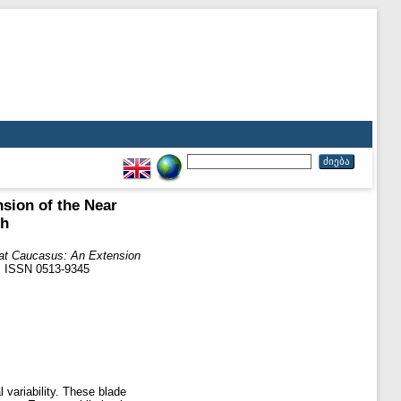
sion of the Near
th
eat Caucasus: An Extension
04. ISSN 0513-9345
 variability. These blade