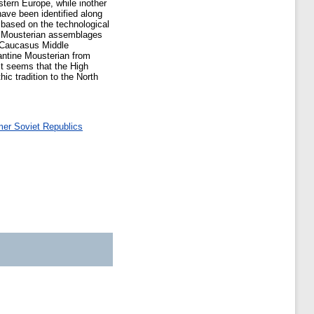
ern Europe, while inother
have been identified along
 based on the technological
e Mousterian assemblages
rn Caucasus Middle
vantine Mousterian from
t seems that the High
ic tradition to the North
mer Soviet Republics