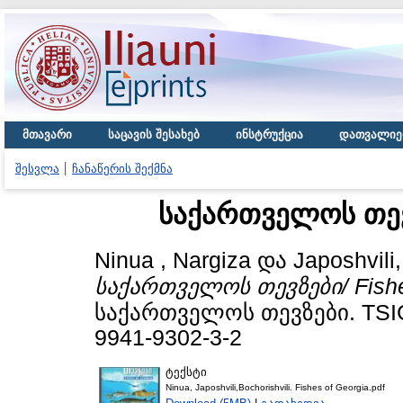
მთავარი
საცავის შესახებ
ინსტრუქცია
დათვალიე
შესვლა
ჩანაწერის შექმნა
საქართველოს თევზ
Ninua , Nargiza
და
Japoshvili,
საქართველოს თევზები/ Fishes
საქართველოს თევზები. TSIGNI
9941-9302-3-2
ტექსტი
Ninua, Japoshvili,Bochorishvili. Fishes of Georgia.pdf