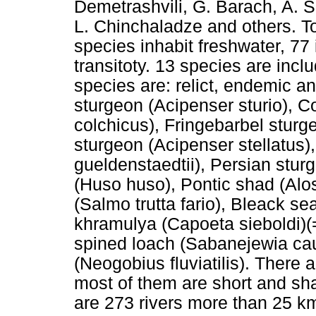
Demetrashvili, G. Barach, A. S
L. Chinchaladze and others. To
species inhabit freshwater, 77
transitoty. 13 species are incl
species are: relict, endemic a
sturgeon (Acipenser sturio), 
colchicus), Fringebarbel sturg
sturgeon (Acipenser stellatus
gueldenstaedtii), Persian stur
(Huso huso), Pontic shad (Alo
(Salmo trutta fario), Bleack sea
khramulya (Capoeta sieboldi)(
spined loach (Sabanejewia c
(Neogobius fluviatilis). There 
most of them are short and sh
are 273 rivers more than 25 km