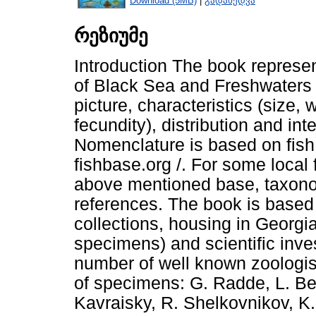
Download (5MB)
|
გადახედვა
რეზიუმე
Introduction The book represen
of Black Sea and Freshwaters o
picture, characteristics (size,
fecundity), distribution and int
Nomenclature is based on fish g
fishbase.org /. For some local 
above mentioned base, taxonom
references. The book is based
collections, housing in Georg
specimens) and scientific inves
number of well known zoologist
of specimens: G. Radde, L. Berg
Kavraisky, R. Shelkovnikov, K.