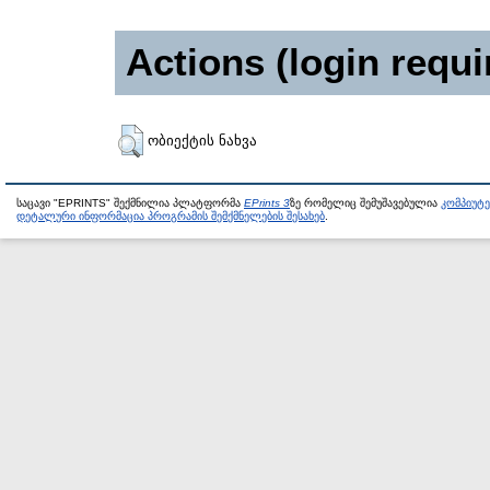
Actions (login requi
ობიექტის ნახვა
საცავი "EPRINTS" შექმნილია პლატფორმა
EPrints 3
ზე რომელიც შემუშავებულია
კომპიუტ
დეტალური ინფორმაცია პროგრამის შემქმნელების შესახებ
.