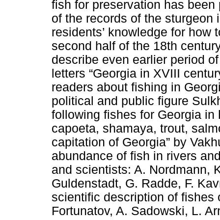
fish for preservation has been
of the records of the sturgeon 
residents’ knowledge for how 
second half of the 18th centur
describe even earlier period of
letters “Georgia in XVIII centu
readers about fishing in Georg
political and public figure Sul
following fishes for Georgia in 
capoeta, shamaya, trout, salm
capitation of Georgia” by Vakhu
abundance of fish in rivers and
and scientists: A. Nordmann, K
Guldenstadt, G. Radde, F. Kavr
scientific description of fishes 
Fortunatov, A. Sadowski, L. Ar