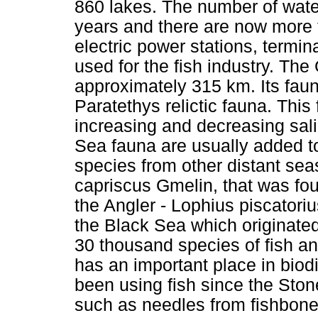
860 lakes. The number of water
years and there are now more 
electric power stations, termin
used for the fish industry. Th
approximately 315 km. Its fau
Paratethys relictic fauna. Thi
increasing and decreasing sal
Sea fauna are usually added t
species from other distant seas
capriscus Gmelin, that was fo
the Angler - Lophius piscator
the Black Sea which originate
30 thousand species of fish a
has an important place in bio
been using fish since the Stone
such as needles from fishbone