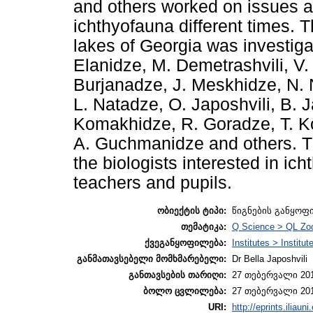
and others worked on issues a
ichthyofauna different times. 
lakes of Georgia was investiga
Elanidze, M. Demetrashvili, V
Burjanadze, J. Meskhidze, N. 
L. Natadze, O. Japoshvili, B.
Komakhidze, R. Goradze, T. Ko
A. Guchmanidze and others. Thi
the biologists interested in ich
teachers and pupils.
ობიექტის ტიპი:
წიგნების განყოფ
თემატიკა:
Q Science > QL Zo
ქვეგანყოფილება:
Institutes > Institut
განმათავსებელი მომხმარებელი:
Dr Bella Japoshvili
განთავსების თარიღი:
27 თებერვალი 201
ბოლო ცვლილება:
27 თებერვალი 201
URI:
http://eprints.iliaun